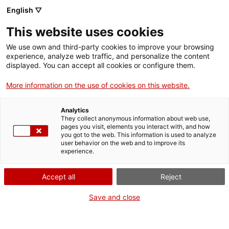
Aller
CA
ES
EN
English ▽
au
contenu
This website uses cookies
principal
Toggl
navig
We use own and third-party cookies to improve your browsing
experience, analyze web traffic, and personalize the content
Français
translation unavailable for
Parc de les Coves Prehistòriques de Serinyà
.
displayed. You can accept all cookies or configure them.
More information on the use of cookies on this website.
Analytics
They collect anonymous information about web use,
pages you visit, elements you interact with, and how
Qui som
you got to the web. This information is used to analyze
user behavior on the web and to improve its
Contacta
experience.
Drets d'autor
Cookies
Accept all
Reject
Save and close