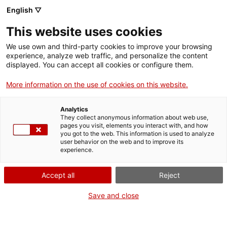
Aller
CA
ES
EN
English ▽
au
contenu
This website uses cookies
principal
Toggl
navig
We use own and third-party cookies to improve your browsing
experience, analyze web traffic, and personalize the content
NOUVELLES
displayed. You can accept all cookies or configure them.
Français
translation unavailable for
Nou projecte ‘El Patrimoni Emociona’
.
More information on the use of cookies on this website.
Analytics
They collect anonymous information about web use,
pages you visit, elements you interact with, and how
you got to the web. This information is used to analyze
user behavior on the web and to improve its
Qui som
experience.
Contacta
Accept all
Reject
Drets d'autor
Cookies
Save and close