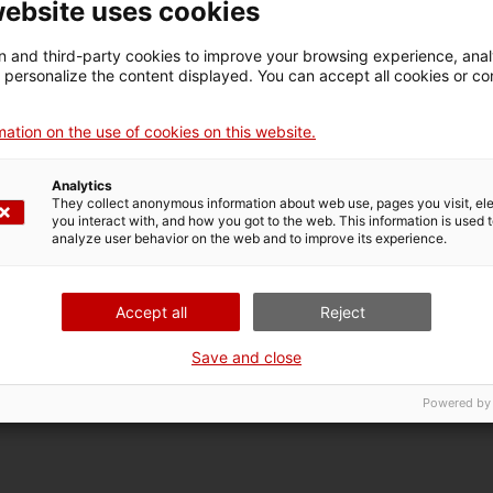
website uses cookies
 and third-party cookies to improve your browsing experience, ana
d personalize the content displayed. You can accept all cookies or co
iscover the entire cultural and natural heritage of
serrat. If you want to gather your strength, you
ation on the use of cookies on this website.
sit to the museum with a taste of traditional
Analytics
They collect anonymous information about web use, pages you visit, e
you interact with, and how you got to the web. This information is used 
analyze user behavior on the web and to improve its experience.
Accept all
Reject
he year from 10 am to 5:45 pm except in the summer (from the 
 and holidays (between the 4th of April and the 31st of October
Save and close
, from 10 am to 1:45 pm
Powered by
€