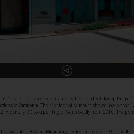
s
in Catalonia, in an area created by the architect Josep Puig i 
ctions in Catalonia
. The Montserrat Museum shows more than 1,3
nd century BC to a painting of Sean Scully from 2010. The perm
n the so-called
Biblical Museum
, created in the year 1911, by th