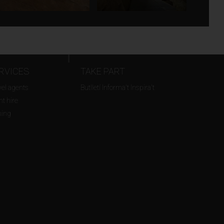
RVICES
TAKE PART
vel agents
Butlletí Informa't Inspira't
t hire
ming