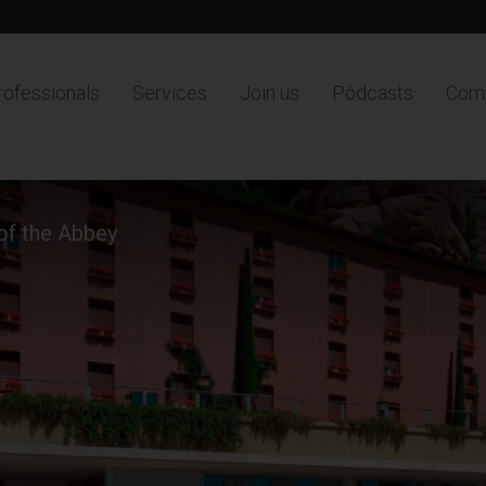
rofessionals
Services
Join us
Pòdcasts
Comp
 of the Abbey