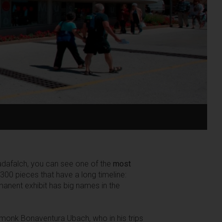
Cadafalch, you can see one of the
most
00 pieces that have a long timeline:
anent exhibit has big names in the
e monk Bonaventura Ubach, who in his trips