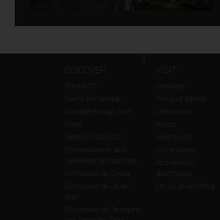
DISCOVER
VISIT
The top 25
Getaways
Search the heritage
Plan your agenda
Navigate through time
Cites anuals
News
Routes
Patrimoni UNESCO
Apps to visit
Els monuments de la
Online tickets
Generalitat de Catalunya
Abonaments i
Els museus de Girona
descomptes
Els museus de Lleida i
Els ulls de la història
Aran
Els museus de Tarragona