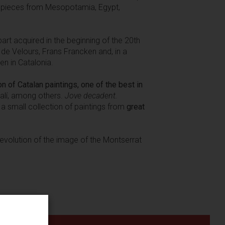
e pieces from Mesopotamia, Egypt,
art acquired in the beginning of the 20th
 de Velours, Frans Francken and, in a
en in Catalonia.
on of Catalan paintings, one of the best in
Dalí, among others.
Jove decadent.
 a small collection of paintings from
great
c evolution of the image of the Montserrat