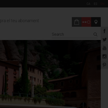
CA
ES
EN
ra el teu abonament