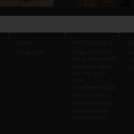
LEARN
PROFESSIONALS
SE
Heritage stories
Congrés Internacional
Tra
d'Arxius - Barcelona 2025
Even
Catalunya país d’arxius,
Fil
documents que fan
Europa
Jornada Patrimoni Digital
Online inventories
Professional newsletter
Giravolt. El patrimoni
cultural català en 3D