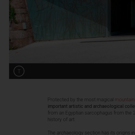
T
Share
Protected by the most magical
mountain
important artistic and archaeological colle
from an Egyptian sarcophagus from the 22
history of art.
The archaeology section has its origins i