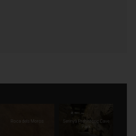
Roca dels Moros
Serinyà Prehistoric Cave
Park