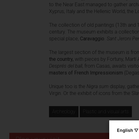
to the Near East managed to gather arch
Xyprus, Italy and the Hellenic World, the 
The collection of old paintings (13th and 
century. The museum exhibits a collection
special place,
Caravaggio
.
Sant Jeroni Pe
The largest section of the museum is from 
the country,
with pieces by Fortuny, Martí 
Després del ball
, from Casas, awaits visit
masters of French Impressionism
(Degas,
Unique too is the
Nigra sum
display, gathe
Virgin. Or the exhibit of icons from the S
Archeology
Plastic and visual arts
English ▽