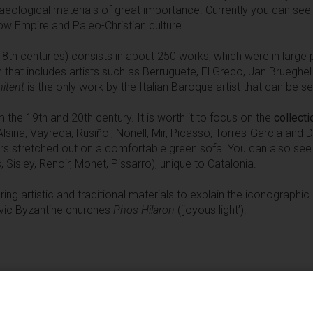
aeological materials of great importance. Currently you can se
Low Empire and Paleo-Christian culture.
18th centuries) consists in about 250 works, which were in large p
 that includes artists such as Berruguete, El Greco, Jan Brueghel
nitent
is the only work by the Italian Baroque artist that can be se
the 19th and 20th century. It is worth it to focus on the
collecti
Alsina, Vayreda, Rusiñol, Nonell, Mir, Picasso, Torres-Garcia and 
ors stretched out on a comfortable green sofa. You can also see
 Sisley, Renoir, Monet, Pissarro), unique to Catalonia.
ring artistic and traditional materials to explain the iconographi
lavic Byzantine churches
Phos Hilaron
(‘joyous light’).