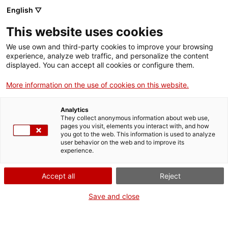
Aller
CA
ES
EN
English ▽
au
contenu
This website uses cookies
principal
Toggl
navig
We use own and third-party cookies to improve your browsing
experience, analyze web traffic, and personalize the content
Français
translation unavailable for
Jardí Botànic de Barcelona
.
displayed. You can accept all cookies or configure them.
More information on the use of cookies on this website.
Analytics
They collect anonymous information about web use,
pages you visit, elements you interact with, and how
Qui som
you got to the web. This information is used to analyze
user behavior on the web and to improve its
Contacta
experience.
Drets d'autor
Cookies
Accept all
Reject
Save and close