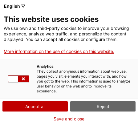
Aller
CA
ES
EN
English ▽
au
contenu
This website uses cookies
principal
Toggl
navig
We use own and third-party cookies to improve your browsing
experience, analyze web traffic, and personalize the content
Français
translation unavailable for
Fundació Antoni Tàpies
.
displayed. You can accept all cookies or configure them.
More information on the use of cookies on this website.
Analytics
They collect anonymous information about web use,
pages you visit, elements you interact with, and how
Qui som
you got to the web. This information is used to analyze
user behavior on the web and to improve its
Contacta
experience.
Drets d'autor
Cookies
Accept all
Reject
Save and close