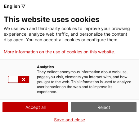
Aller
CA
ES
EN
English ▽
au
contenu
This website uses cookies
principal
Toggl
navig
We use own and third-party cookies to improve your browsing
experience, analyze web traffic, and personalize the content
NOUVELLES
displayed. You can accept all cookies or configure them.
Français
translation unavailable for
El Cap de setmana Ibèric 2022 presenta la
cultura ibèrica amb un centenar d’activitats gratuïtes arreu de Catalunya
.
More information on the use of cookies on this website.
Analytics
They collect anonymous information about web use,
pages you visit, elements you interact with, and how
you got to the web. This information is used to analyze
user behavior on the web and to improve its
experience.
Qui som
Contacta
Accept all
Reject
Drets d'autor
Save and close
Cookies