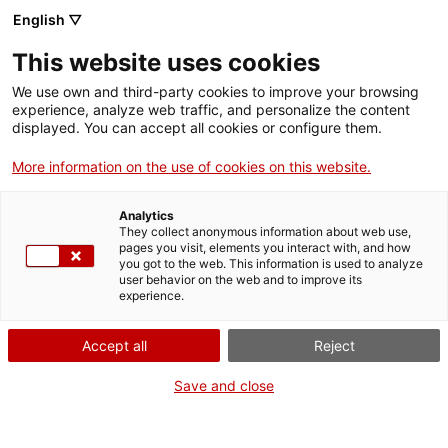
Aller
CA
ES
EN
English ▽
au
contenu
This website uses cookies
principal
Toggl
navig
We use own and third-party cookies to improve your browsing
experience, analyze web traffic, and personalize the content
NOUVELLES
displayed. You can accept all cookies or configure them.
Français
translation unavailable for
La necròpolis paleocristiana de Tarragona i la
realitat virtual, protagonistes de les activitats del Departament de Cultura al
More information on the use of cookies on this website.
festival Tarraco Viva
.
Analytics
They collect anonymous information about web use,
pages you visit, elements you interact with, and how
you got to the web. This information is used to analyze
user behavior on the web and to improve its
experience.
Qui som
Accept all
Reject
Contacta
Drets d'autor
Save and close
Cookies