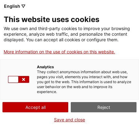
Aller
CA
ES
EN
English ▽
au
contenu
This website uses cookies
principal
Toggl
navig
We use own and third-party cookies to improve your browsing
experience, analyze web traffic, and personalize the content
Français
translation unavailable for
Arxiu Històric de Tarragona (AHT)
.
displayed. You can accept all cookies or configure them.
More information on the use of cookies on this website.
Analytics
They collect anonymous information about web use,
pages you visit, elements you interact with, and how
Qui som
you got to the web. This information is used to analyze
user behavior on the web and to improve its
Contacta
experience.
Drets d'autor
Cookies
Accept all
Reject
Save and close