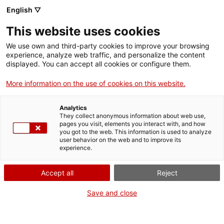
Skip
CA
ES
EN
English ▽
to
main
This website uses cookies
content
Toggl
navig
We use own and third-party cookies to improve your browsing
experience, analyze web traffic, and personalize the content
DAYS OF CULTURAL HERITAGE
displayed. You can accept all cookies or configure them.
2023
More information on the use of cookies on this website.
VII CULTURAL HERITAGE SEMINAR
Analytics
Communicating and Disseminating Heritage
They collect anonymous information about web use,
pages you visit, elements you interact with, and how
you got to the web. This information is used to analyze
user behavior on the web and to improve its
experience.
Accept all
Reject
Save and close